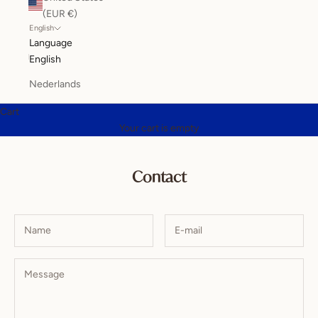
(EUR €)
English
Language
English
Nederlands
Cart
Your cart is empty
Contact