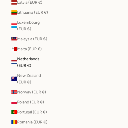
Latvia (EUR €)
Lithuania (EUR €)
Luxembourg
(EUR €)
Malaysia (EUR €)
Malta (EUR €)
Netherlands
(EUR €)
New Zealand
(EUR €)
Norway (EUR €)
Poland (EUR €)
Portugal (EUR €)
Romania (EUR €)