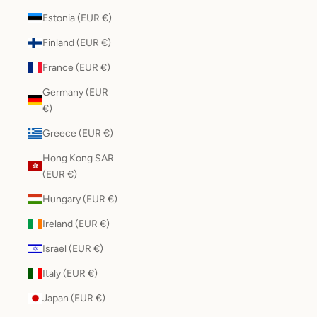
Estonia (EUR €)
Finland (EUR €)
France (EUR €)
Germany (EUR
€)
Greece (EUR €)
Hong Kong SAR
(EUR €)
Hungary (EUR €)
Ireland (EUR €)
Israel (EUR €)
Italy (EUR €)
Japan (EUR €)