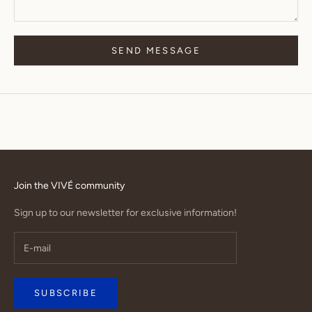
SEND MESSAGE
Join the VIVÉ community
Sign up to our newsletter for exclusive information!
SUBSCRIBE