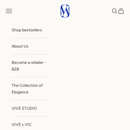
Skip to content
VIVE
Open navigation menu
Open sea
Open c
Shop bestsellers
About Us
Become a retailer -
B2B
The Collection of
Elegance
VIVÉ STUDIO
VIVÉ x VIC