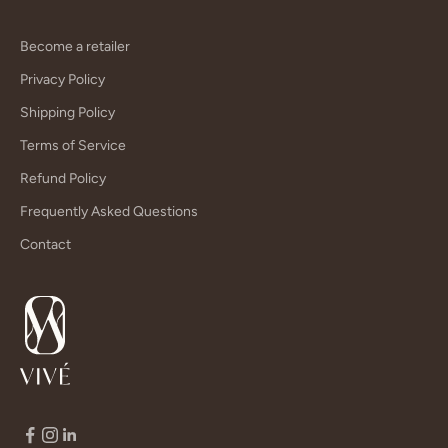
Become a retailer
Privacy Policy
Shipping Policy
Terms of Service
Refund Policy
Frequently Asked Questions
Contact