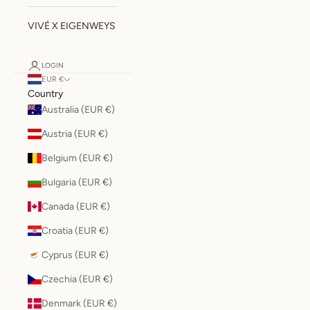
VIVÉ X EIGENWEYS
LOGIN
EUR €
Country
Australia (EUR €)
Austria (EUR €)
Belgium (EUR €)
Bulgaria (EUR €)
Canada (EUR €)
Croatia (EUR €)
Cyprus (EUR €)
Czechia (EUR €)
Denmark (EUR €)