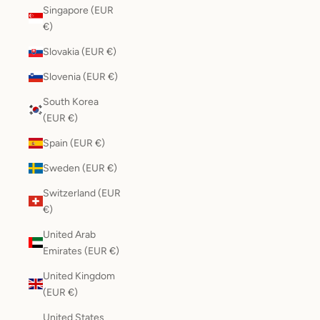
Singapore (EUR
€)
Slovakia (EUR €)
Slovenia (EUR €)
South Korea
(EUR €)
Spain (EUR €)
Sweden (EUR €)
Switzerland (EUR
€)
United Arab
Emirates (EUR €)
United Kingdom
(EUR €)
United States